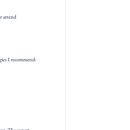
r attend 
egies I recommend:
nt. The expert 