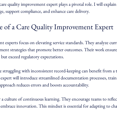
 care quality improvement expert plays a pivotal role. I will explai
ge, support compliance, and enhance care delivery.
 of a Care Quality Improvement Expert
 experts focus on elevating service standards. They analyze curre
ement strategies that promote better outcomes. Their work ensures
 but exceed regulatory expectations.
 struggling with inconsistent record-keeping can benefit from a t
xpert will introduce streamlined documentation processes, train 
approach reduces errors and boosts accountability.
r a culture of continuous learning. They encourage teams to reflec
d embrace innovation. This mindset is essential for adapting to ch