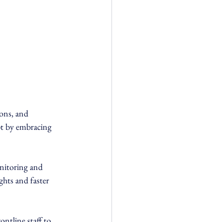
ons, and 
pt by embracing 
onitoring and 
ghts and faster 
tline staff to 