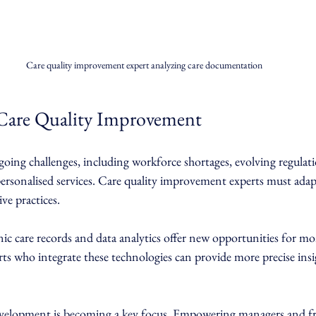
Care quality improvement expert analyzing care documentation
 Care Quality Improvement
going challenges, including workforce shortages, evolving regulati
ersonalised services. Care quality improvement experts must ada
ve practices.
ronic care records and data analytics offer new opportunities for m
ts who integrate these technologies can provide more precise insi
velopment is becoming a key focus. Empowering managers and fron