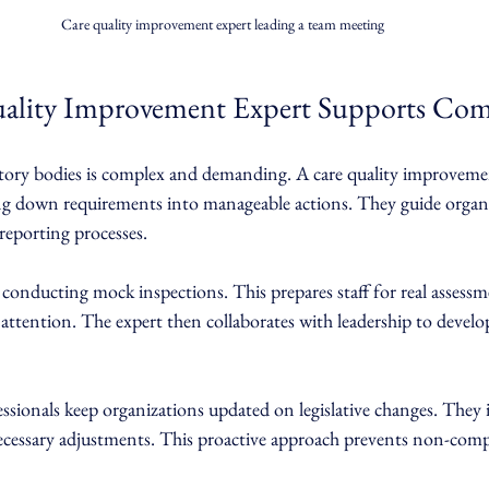
Care quality improvement expert leading a team meeting
ality Improvement Expert Supports Com
tory bodies is complex and demanding. A care quality improveme
king down requirements into manageable actions. They guide organ
 reporting processes.
conducting mock inspections. This prepares staff for real assessm
 attention. The expert then collaborates with leadership to develop
essionals keep organizations updated on legislative changes. They 
necessary adjustments. This proactive approach prevents non-comp