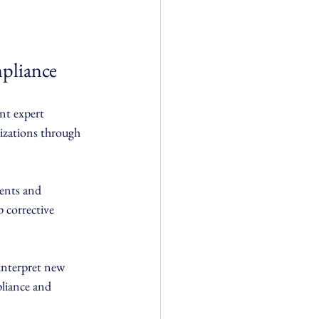
pliance
nt expert 
izations through 
ents and 
 corrective 
interpret new 
liance and 