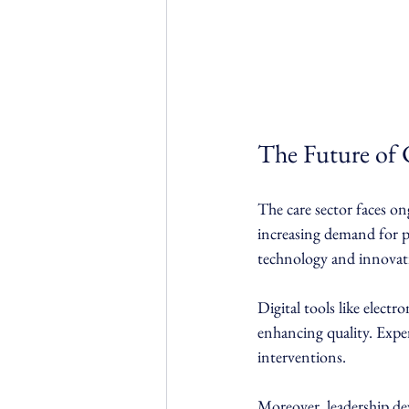
The Future of
The care sector faces on
increasing demand for p
technology and innovati
Digital tools like elect
enhancing quality. Exper
interventions.
Moreover, leadership de