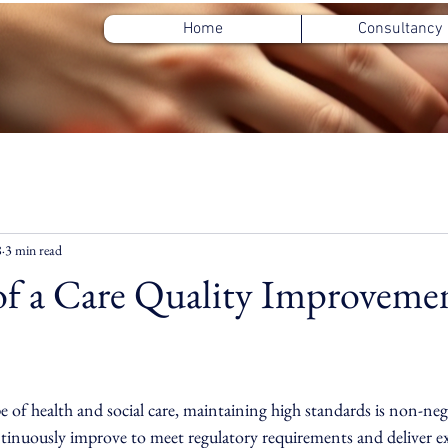
Home
Consultancy
8
3 min read
of a Care Quality Improveme
ars.
e of health and social care, maintaining high standards is non-neg
inuously improve to meet regulatory requirements and deliver ex