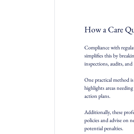
How a Care Qu
Compliance with regula
simplifies this by brea
inspections, audits, and
One practical method is 
highlights areas needing
action plans.
Additionally, these prof
policies and advise on 
potential penalties.