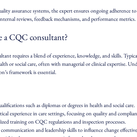
lity assurance systems, the expert ensures ongoing adherence to
 internal reviews, feedback mechanisms, and performance metrics.
 a CQC consultant?
nt requires a blend of experience, knowledge, and skills. Typical
lth or social care, often with managerial or clinical expertise. Un
’s framework is essential.
alifications such as diplomas or degrees in health and social care.
ical experience in care settings, focusing on quality and complian
ized training on CQC regulations and inspection processes.
communication and leadership skills to influence change effective