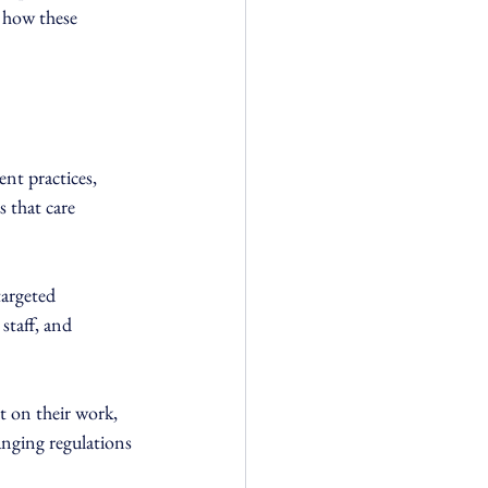
n how these 
nt practices, 
 that care 
argeted 
staff, and 
t on their work, 
anging regulations 