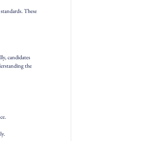
 standards. These 
ly, candidates 
derstanding the 
ce.
ly.