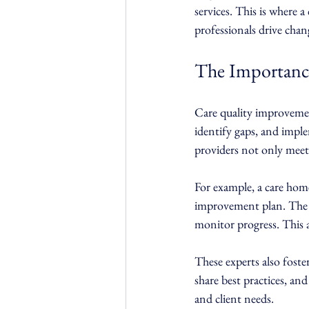
services. This is where a
professionals drive chan
The Importance
Care quality improvement
identify gaps, and impl
providers not only meet
For example, a care home
improvement plan. The e
monitor progress. This 
These experts also foste
share best practices, an
and client needs.