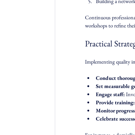
Building a network
Continuous professional
workshops to refine the
Practical Strat
Implementing quality im
Conduct thoroug
Set measurable go
Engage staff:
 Inv
Provide training:
Monitor progress
Celebrate success
For instance, a domicil