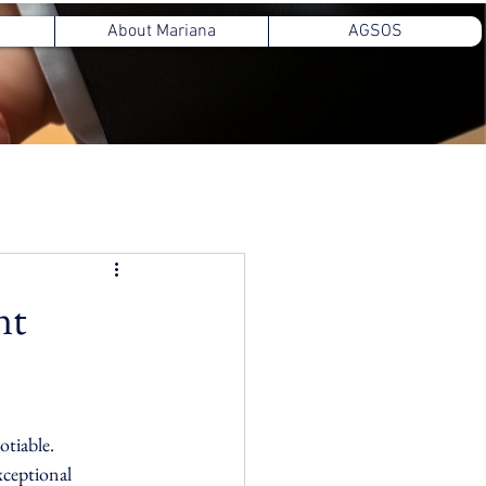
About Mariana
AGSOS
nt
otiable. 
ceptional 