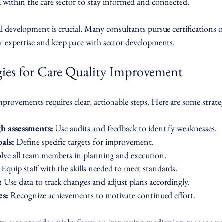
 within the care sector to stay informed and connected.
 development is crucial. Many consultants pursue certifications o
ir expertise and keep pace with sector developments.
egies for Care Quality Improvement
provements requires clear, actionable steps. Here are some strat
h assessments:
 Use audits and feedback to identify weaknesses.
als:
 Define specific targets for improvement.
olve all team members in planning and execution.
 Equip staff with the skills needed to meet standards.
:
 Use data to track changes and adjust plans accordingly.
es:
 Recognize achievements to motivate continued effort.
iary care provider might focus on improving medication manageme