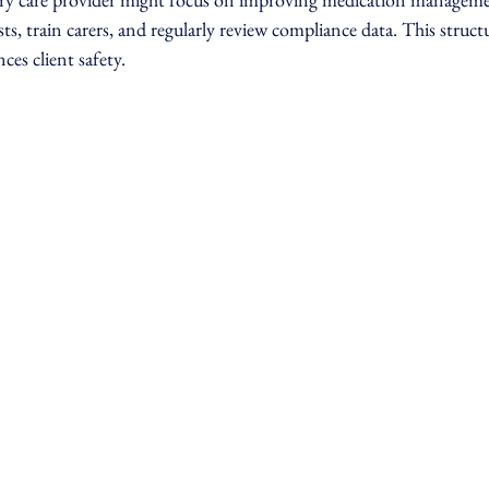
ts, train carers, and regularly review compliance data. This struc
ces client safety.