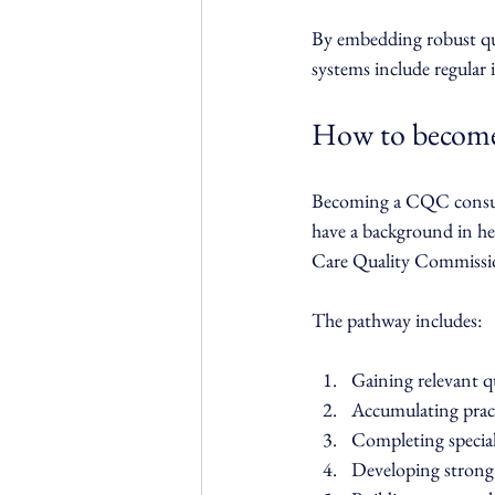
By embedding robust qua
systems include regular
How to become
Becoming a CQC consulta
have a background in hea
Care Quality Commission
The pathway includes:
Gaining relevant qu
Accumulating pract
Completing special
Developing strong 