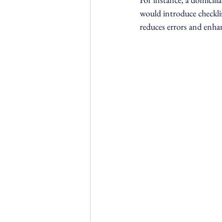
would introduce checklis
reduces errors and enhan