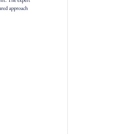
tured approach 