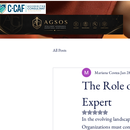
All Posts
Mariana Costea
Jan 2
The Role 
Expert
Rated NaN out of 5 st
In the evolving landscap
Organizations must cont