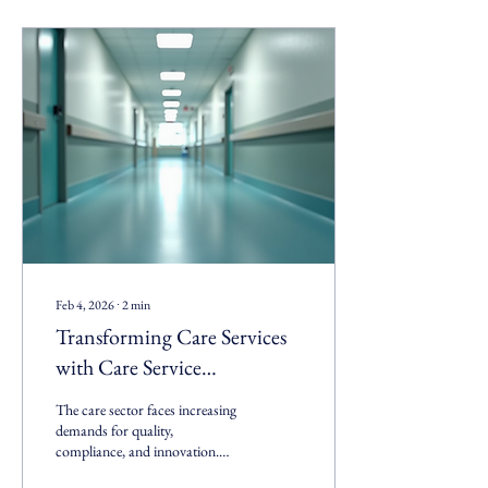
Feb 4, 2026
∙
2
min
Transforming Care Services
with Care Service
Transformation Experts
The care sector faces increasing
demands for quality,
compliance, and innovation.
Organizations must adapt