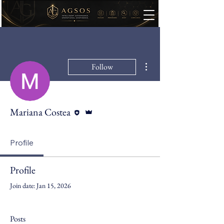
More actions
Follow
Editor
Admin
Mariana Costea
Profile
Profile
Join date: Jan 15, 2026
Posts