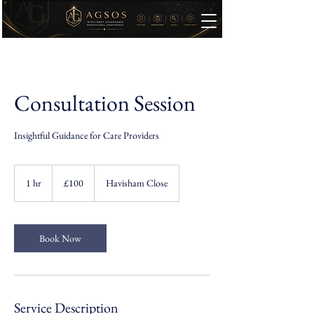
Consultation Session
Insightful Guidance for Care Providers
100
British
1 hr
1
£100
Havisham Close
pounds
h
Book Now
Service Description