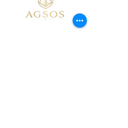
07475109050
mariana@mareric.co.uk
Birchwood, Warrington, UK
Privacy Policy
Accessibility Statement
Terms & Conditions
Refund Policy
Shipping Policy