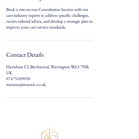
Book a one-on-one Consultation Session with our
care industry experts to address specific challenges,
receive tailored advice, and develop a strategic plan to
improve your care service standards.
Contact Details
Havisham Cl, Birchwood, Warrington WA3 7NB,
UK
07475109050
mariana@mareric.co.uk