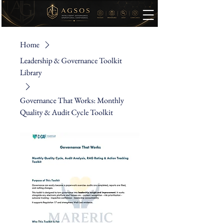
Home
Leadership & Governance Toolkit
Library
Governance That Works: Monthly
Quality & Audit Cycle Toolkit