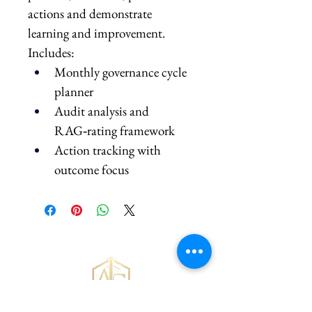
actions and demonstrate 
learning and improvement.
Includes:
Monthly governance cycle 
planner
Audit analysis and 
RAG‑rating framework
Action tracking with 
outcome focus