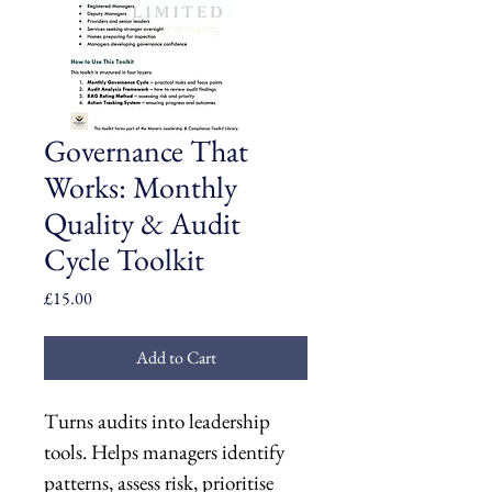
Governance That
Works: Monthly
Quality & Audit
Cycle Toolkit
Price
£15.00
Add to Cart
Turns audits into leadership 
tools. Helps managers identify 
patterns, assess risk, prioritise 