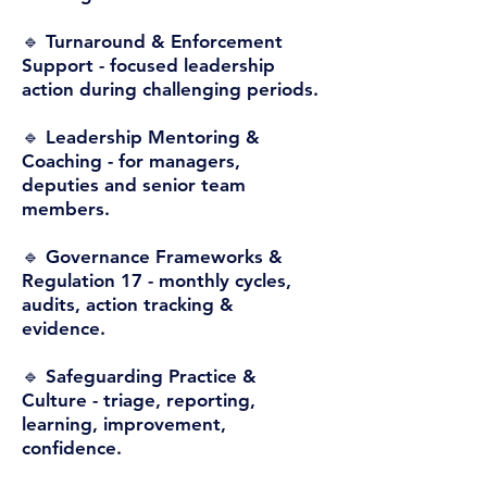
🔹 Turnaround & Enforcement
Support -
focused leadership
action during challenging periods.
🔹 Leadership Mentoring &
Coaching -
for managers,
deputies and senior team
members.
🔹 Governance Frameworks &
Regulation 17 -
monthly cycles,
audits, action tracking &
evidence.
🔹 Safeguarding Practice &
Culture -
triage, reporting,
learning, improvement,
confidence.