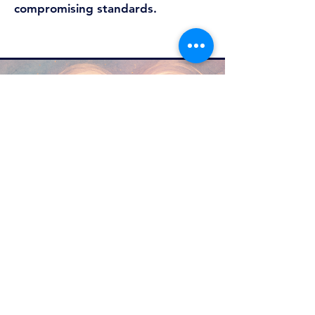
compromising standards.
Why Mareric?​