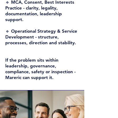
🔹 MCA, Consent, Best Interests
Practice -
clarity, legality,
documentation, leadership
support.
🔹 Operational Strategy & Service
Development -
structure,
processes, direction and stability.
If the problem sits within
leadership, governance,
compliance, safety or inspection -
Mareric can support it.