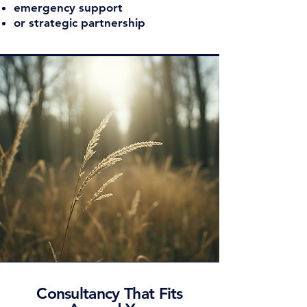
emergency support
or strategic partnership
Consultancy That Fits