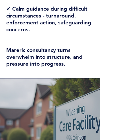
✔ Calm guidance during difficult
circumstances -
turnaround,
enforcement action, safeguarding
concerns.
Mareric consultancy turns
overwhelm into structure, and
pressure into progress.