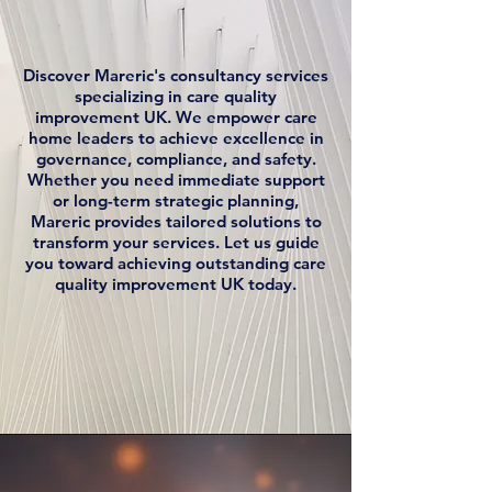
Discover Mareric's consultancy services
specializing in care quality
improvement UK. We empower care
home leaders to achieve excellence in
governance, compliance, and safety.
Whether you need immediate support
or long-term strategic planning,
Mareric provides tailored solutions to
transform your services. Let us guide
you toward achieving outstanding care
quality improvement UK today.