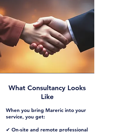
What Consultancy Looks
Like​
When you bring Mareric into your
service, you get:
✔ On-site and remote professional