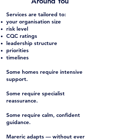
Around You
Services are tailored to:
your organisation size
risk level
CQC ratings
leadership structure
priorities
timelines
Some homes require intensive
support.
Some require specialist
reassurance.
Some require calm, confident
guidance.
Mareric adapts — without ever