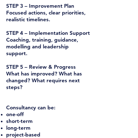
STEP 3 – Improvement Plan
Focused actions, clear priorities,
realistic timelines.
STEP 4 – Implementation Support
Coaching, training, guidance,
modelling and leadership
support.
STEP 5 – Review & Progress
What has improved? What has
changed? What requires next
steps?
Consultancy can be:
one-off
short-term
long-term
project-based