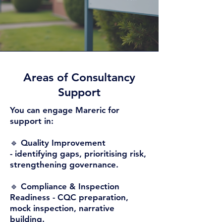
Areas of Consultancy
Support​
You can engage Mareric for
support in:
🔹 Quality Improvement
-
identifying gaps, prioritising risk,
strengthening governance.
🔹 Compliance & Inspection
Readiness -
CQC preparation,
mock inspection, narrative
building.