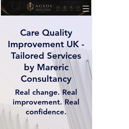
Care Quality
Improvement UK -
Tailored Services
by Mareric
Consultancy
Real change. Real
improvement. Real
confidence.