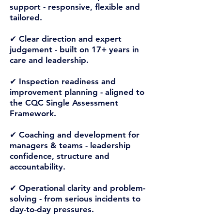
support -
responsive, flexible and
tailored.
✔ Clear direction and expert
judgement -
built on 17+ years in
care and leadership.
✔ Inspection readiness and
improvement planning -
aligned to
the CQC Single Assessment
Framework.
✔ Coaching and development for
managers & teams -
leadership
confidence, structure and
accountability.
✔ Operational clarity and problem-
solving -
from serious incidents to
day-to-day pressures.