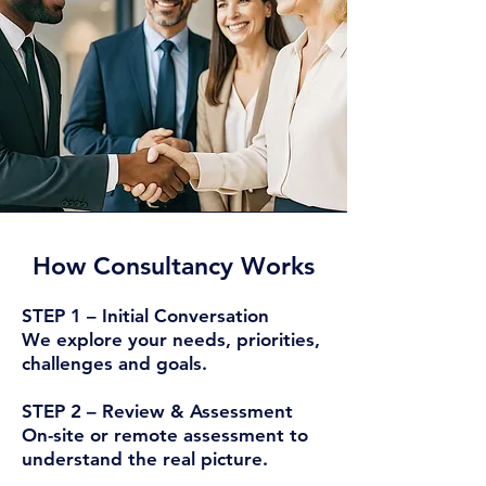
How Consultancy Works​
STEP 1 – Initial Conversation
We explore your needs, priorities,
challenges and goals.
STEP 2 – Review & Assessment
On-site or remote assessment to
understand the real picture.