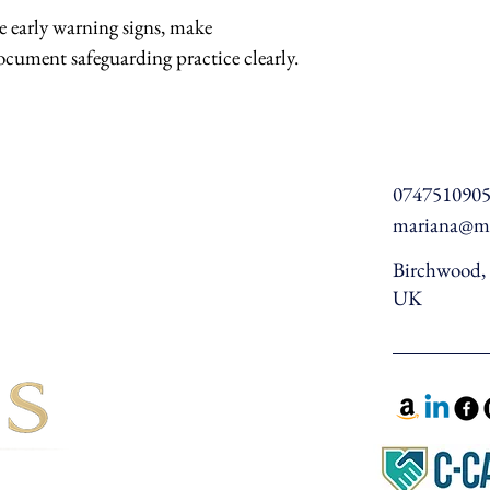
 early warning signs, make 
ocument safeguarding practice clearly.
074751090
mariana@ma
Birchwood, 
UK