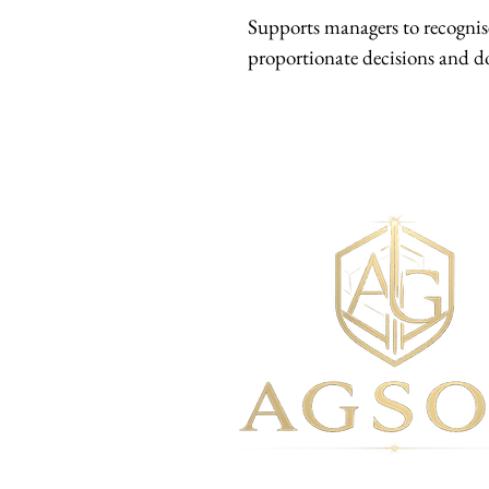
Supports managers to recognise
proportionate decisions and d