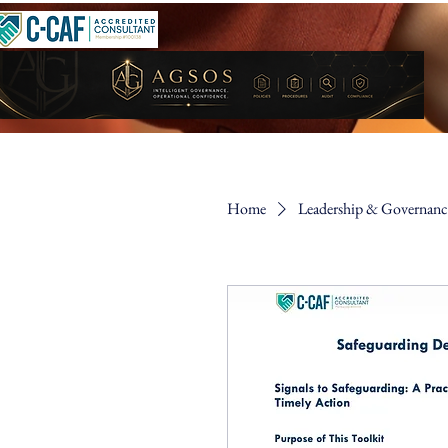
Home
Leadership & Governance