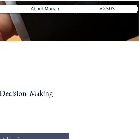
About Mariana
AGSOS
 Decision‑Making