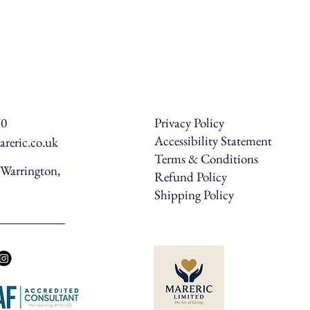
50
Privacy Policy
Accessibility Statement
reric.co.uk
Terms & Conditions
Warrington,
Refund Policy
Shipping Policy