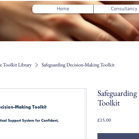
Home
Consultancy
 Toolkit Library
Safeguarding Decision‑Making Toolkit
Safeguarding
Toolkit
Price
£15.00