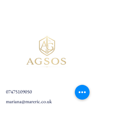
07475109050
mariana@mareric.co.uk
Birchwood, Warrington, UK